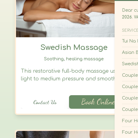
Couple
Four 
Swedish Massage
Four 
Foot O
Soothing, healing massage
Foot/C
This restorative full-body massage uses
light to medium pressure and smooth,
Foot/C
flowing strokes to ease muscle tension,
Foot/C
calm the nervous system, and invite deep
Book Online
Contact Us
relaxation. Ideal for those seeking
Cuppi
emotional balance, stress relief, and a
Hot St
* Cuppi