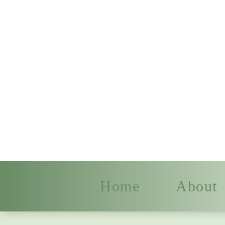
Home
About
Dancing Fin