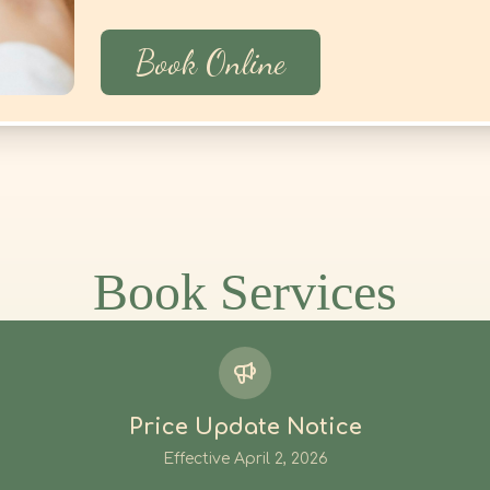
Book Online
Price Update Notice
Effective April 2, 2026
stomers, the following services' prices will be updated on
April
We appreciate your continued support.
Book Services
E
DURATION
OLD
 Massage
120min
$
160
Bodywork
120min
$
160
h
120min
$
160
s Tui Na
60min
$
160
s Tui Na
75min
$
210
s Tui Na
90min
$
230