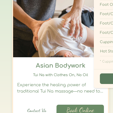
Asian Bodywork
Tui Na with Clothes On, No Oil
Experience the healing power of
traditional Tui Na massage—no need to
disrobe, no oils required. This focused
acupressure treatment delivers a full-
Book Online
Contact Us
body reset through skilled through
hands, fingers, palms, and other
massage techniques. You remain fully