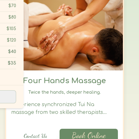
Four Hands Massage
Twice the hands, deeper healing.
Experience synchronized Tui Na
massage from two skilled therapists
working in harmony to release deep
tension, restore energy flow, and calm
Book Online
Contact Us
both body and mind. This immersive
treatment offers precise coordination
and deep therapeutic relief—ideal for