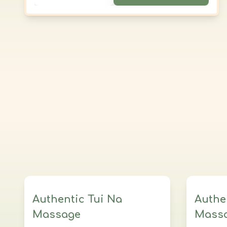
clothed, and lotion can be applied upon
request. All the benefits of Tui Na in a
simple, accessible form.
Authentic Tui Na
Authe
Massage
Mass
3 sessions
3 Hours Total
5 se