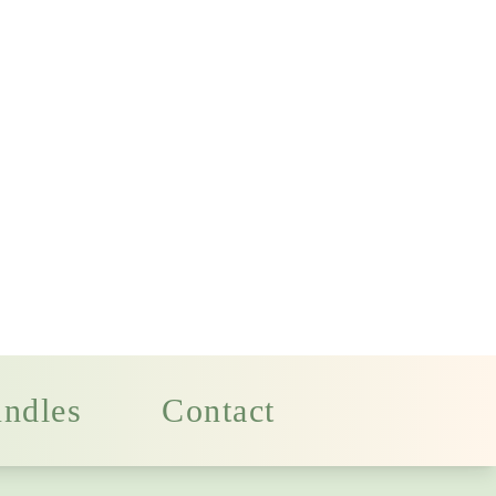
ndles
Contact
nese
Massage