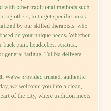
mong others, to target specific areas
alized by our skilled therapists, who
y based on your unique needs. Whether
r back pain, headaches, sciatica,
or general fatigue, Tui Na delivers
8.
We've provided trusted, authentic
oday, we welcome you into a clean,
eart of the city, where tradition meets