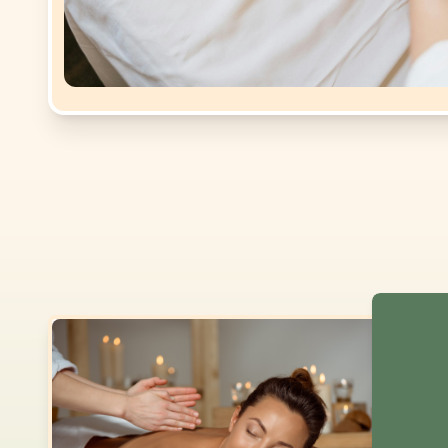
Dear cu
2026
. 
SERVIC
Tui Na
Asian 
Swedis
Couple
Couple
Couple