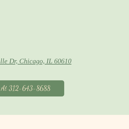
lle Dr, Chicago, IL 60610
s At 312-643-8688