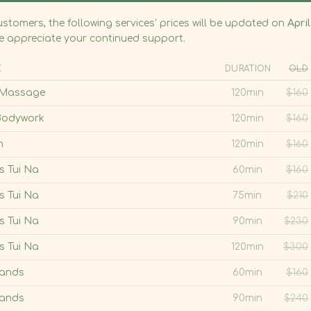
s Tui Na
120min
$
300
Hands
60min
$
160
Hot Stone Massage
Hands
90min
$
240
nly
45min
$
65
Tui Na with Smooth, warm stones
ombination
60min
$
75
Experience the healing power of
traditional Tui Na, elevated by the
ombination
75min
$
100
soothing warmth of smooth hot stones—
ombination
90min
$
115
adding a deeper layer of relaxation and
Book Online
Contact Us
comfort to many of our massage
ng
10min
$
50
one
Add-on
$
45
ng and Hot Stone add-on reflect a price reduction.
Book Online Now
Call 312-643-8688