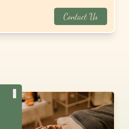
×
Contact Us
 2,
NEW
$
170
$
170
$
170
$
170
$
230
$
250