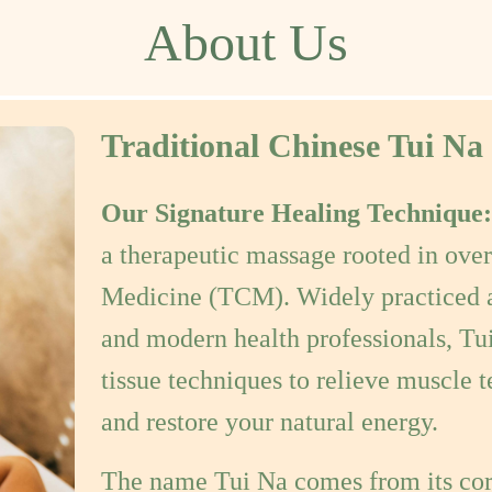
Traditional Chinese Tui Na
Our Signature Healing Technique
a therapeutic massage rooted in over
Medicine (TCM). Widely practiced a
and modern health professionals, Tu
tissue techniques to relieve muscle t
and restore your natural energy.
The name Tui Na comes from its co
"Na" (grasp)
— which are combined 