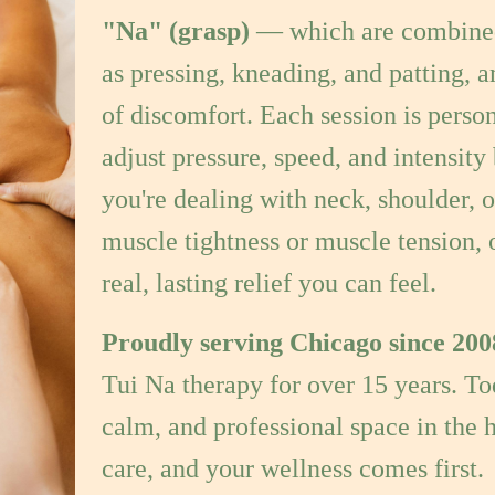
as pressing, kneading, and patting, a
of discomfort. Each session is person
adjust pressure, speed, and intensit
you're dealing with neck, shoulder, o
muscle tightness or muscle tension, 
real, lasting relief you can feel.
Proudly serving Chicago since 200
Tui Na therapy for over 15 years. T
calm, and professional space in the h
care, and your wellness comes first.