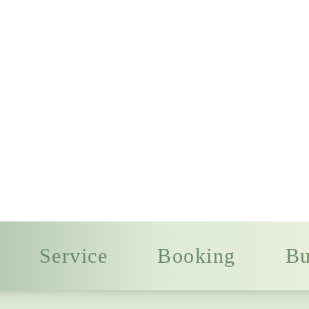
Service
Booking
Bu
Welcome to
gers
Authentic Chi