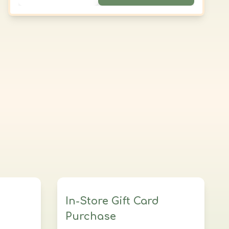
those seeking profound relaxation and
balance.
In-Store Gift Card
Purchase
al
Customize