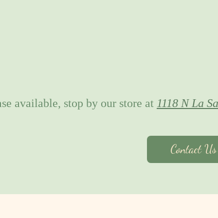
se available, stop by our store at
1118 N La Sa
Contact U
About Us