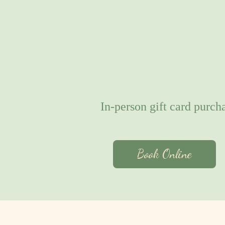
In-person gift card purcha
Book Online