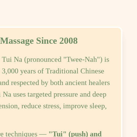
 Massage Since 2008
:
Tui Na (pronounced "Twee-Nah") is
 3,000 years of Traditional Chinese
nd respected by both ancient healers
i Na uses targeted pressure and deep
ension, reduce stress, improve sleep,
re techniques —
"Tui" (push) and
with other traditional methods such