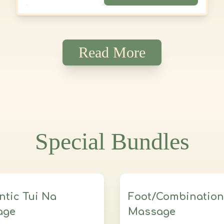
Relax, refresh, and renew—your well-
being is in expert hands.
Read More
Special Bundles
ntic Tui Na
Foot/Combination
age
Massage
ssions
5 hours total
3 sessions
3 Hours Tot